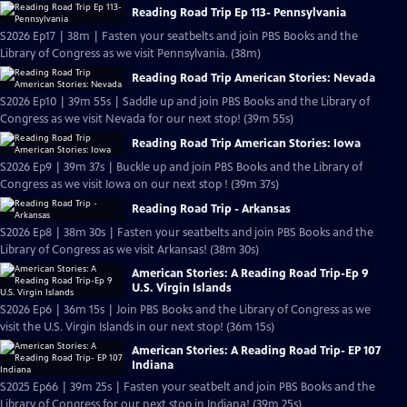
Reading Road Trip Ep 113- Pennsylvania
S2026 Ep17 | 38m | Fasten your seatbelts and join PBS Books and the
Library of Congress as we visit Pennsylvania. (38m)
Reading Road Trip American Stories: Nevada
S2026 Ep10 | 39m 55s | Saddle up and join PBS Books and the Library of
Congress as we visit Nevada for our next stop! (39m 55s)
Reading Road Trip American Stories: Iowa
S2026 Ep9 | 39m 37s | Buckle up and join PBS Books and the Library of
Congress as we visit Iowa on our next stop ! (39m 37s)
Reading Road Trip - Arkansas
S2026 Ep8 | 38m 30s | Fasten your seatbelts and join PBS Books and the
Library of Congress as we visit Arkansas! (38m 30s)
American Stories: A Reading Road Trip-Ep 9
U.S. Virgin Islands
S2026 Ep6 | 36m 15s | Join PBS Books and the Library of Congress as we
visit the U.S. Virgin Islands in our next stop! (36m 15s)
American Stories: A Reading Road Trip- EP 107
Indiana
S2025 Ep66 | 39m 25s | Fasten your seatbelt and join PBS Books and the
Library of Congress for our next stop in Indiana! (39m 25s)