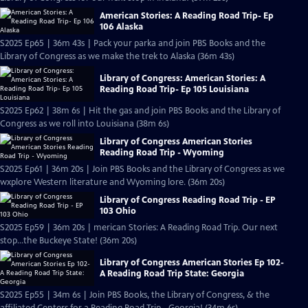
American Stories: A Reading Road Trip- Ep
106 Alaska
S2025 Ep65 | 36m 43s | Pack your parka and join PBS Books and the
Library of Congress as we make the trek to Alaska (36m 43s)
Library of Congress: American Stories: A
Reading Road Trip- Ep 105 Louisiana
S2025 Ep62 | 38m 6s | Hit the gas and join PBS Books and the Library of
Congress as we roll into Louisiana (38m 6s)
Library of Congress American Stories
Reading Road Trip - Wyoming
S2025 Ep61 | 36m 20s | Join PBS Books and the Library of Congress as we
wxplore Western literature and Wyoming lore. (36m 20s)
Library of Congress Reading Road Trip - EP
103 Ohio
S2025 Ep59 | 36m 20s | merican Stories: A Reading Road Trip. Our next
stop…the Buckeye State! (36m 20s)
Library of Congress American Stories Ep 102-
A Reading Road Trip State: Georgia
S2025 Ep55 | 34m 6s | Join PBS Books, the Library of Congress, & the