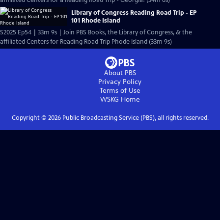
affiliated Centers for a Reading Road Trip - Georgia! (34m 6s)
Library of Congress Reading Road Trip - EP
101 Rhode Island
S2025 Ep54 | 33m 9s | Join PBS Books, the Library of Congress, & the
affiliated Centers for Reading Road Trip Phode Island (33m 9s)
About PBS
Privacy Policy
Terms of Use
WSKG
Home
Copyright ©
2026
Public Broadcasting Service (PBS), all rights reserved.