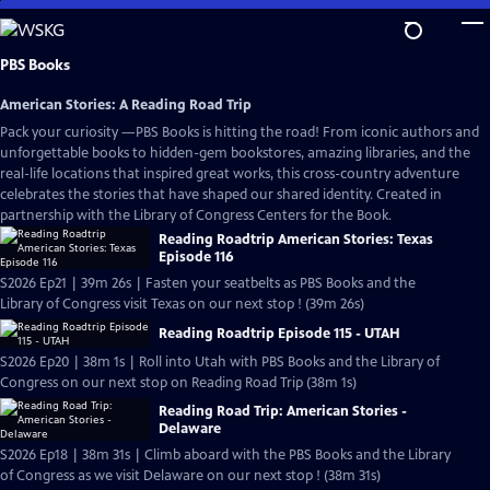
Skip
to
Main
PBS Books
Content
American Stories: A Reading Road Trip
Pack your curiosity —PBS Books is hitting the road! From iconic authors and
unforgettable books to hidden-gem bookstores, amazing libraries, and the
real-life locations that inspired great works, this cross-country adventure
celebrates the stories that have shaped our shared identity. Created in
partnership with the Library of Congress Centers for the Book.
Reading Roadtrip American Stories: Texas
Episode 116
S2026 Ep21 | 39m 26s | Fasten your seatbelts as PBS Books and the
Library of Congress visit Texas on our next stop ! (39m 26s)
Reading Roadtrip Episode 115 - UTAH
S2026 Ep20 | 38m 1s | Roll into Utah with PBS Books and the Library of
Congress on our next stop on Reading Road Trip (38m 1s)
Reading Road Trip: American Stories -
Delaware
S2026 Ep18 | 38m 31s | Climb aboard with the PBS Books and the Library
of Congress as we visit Delaware on our next stop ! (38m 31s)