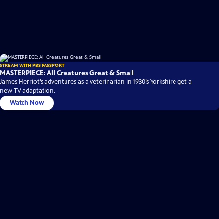
STREAM WITH PBS PASSPORT
MASTERPIECE: All Creatures Great & Small
James Herriot’s adventures as a veterinarian in 1930’s Yorkshire get a
new TV adaptation.
Watch Now