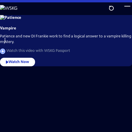
Skip
to
Main
Explore
the
Content
best
Vampire
of
WSKG
Passport
Patience and new DI Frankie work to find a logical answer to a vampire killing
mystery.
Watch this video with WSKG Passport
Watch Now