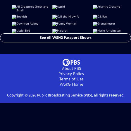
See All WSKG Passport Shows
About PBS
Privacy Policy
Terms of Use
WSKG
Home
Copyright ©
2026
Public Broadcasting Service (PBS), all rights reserved.