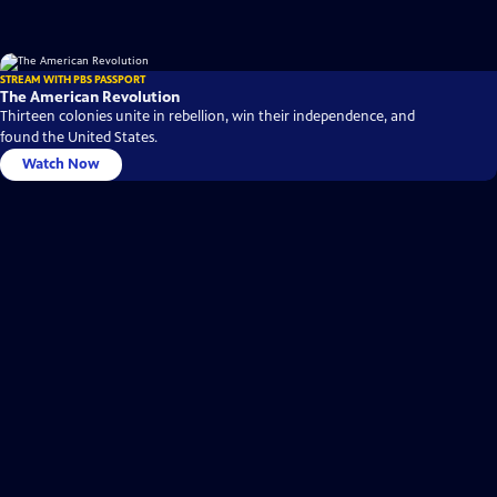
STREAM WITH PBS PASSPORT
The American Revolution
Thirteen colonies unite in rebellion, win their independence, and
found the United States.
Watch Now