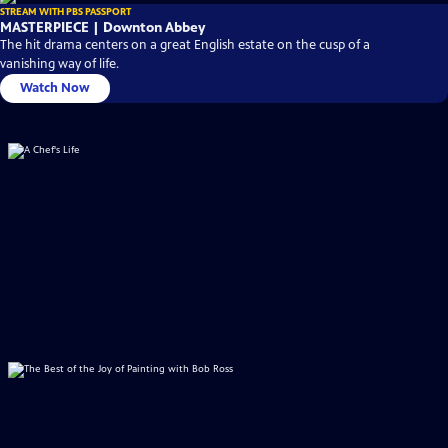
STREAM WITH PBS PASSPORT
MASTERPIECE | Downton Abbey
The hit drama centers on a great English estate on the cusp of a
vanishing way of life.
Watch Now