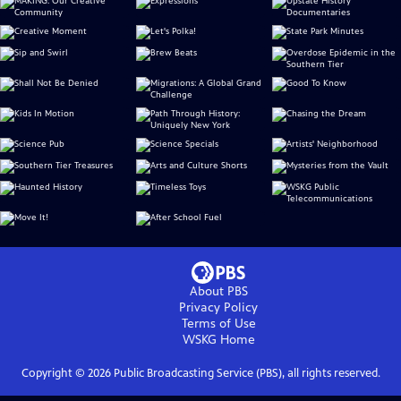
About PBS
Privacy Policy
Terms of Use
WSKG
Home
Copyright ©
2026
Public Broadcasting Service (PBS), all rights reserved.