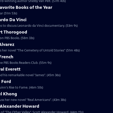
rd-winning author Shelby Van Pelt. (57m 40s)
avorite Books of the Year
ar (51m 53s)
ardo Da Vinci
s to discuss Leonardo da Vinci documentary. (53m 9s)
rt Thorogood
on PBS Books. (58m 33s)
Alvarez
uss her novel "The Cemetery of Untold Stories" (51m 48s)
 French
the PBS Books Readers Club. (55m 9s)
al Everett
nd his remarkable novel "James". (45m 36s)
a Ford
uinn's Rise to Fame. (46m 50s)
el Khong
uss her new novel "Real Americans". (43m 38s)
t Alexander Howard
 of "The Other Valley", Scott Alexander Howard. (44m 15s)