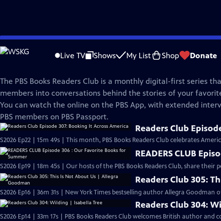
Skip
PBS Books
to
Live TV
Shows
My List
Shop
Donate
Main
Readers Club
Content
The PBS Books Readers Club is a monthly digital-first series tha
members into conversations behind the stories of your favori
You can watch the online on the PBS App, with extended interv
PBS members on PBS Passport.
Readers Club Episode
S2026 Ep22 | 15m 49s | This month, PBS Books Readers Club celebrates America
READERS CLUB Episod
S2026 Ep19 | 18m 45s | Our hosts of the PBS Books Readers Club, share their p
Readers Club 305: Th
S2026 Ep16 | 36m 31s | New York Times bestselling author Allegra Goodman of
Readers Club 304: Wi
S2026 Ep14 | 33m 17s | PBS Books Readers Club welcomes British author and con