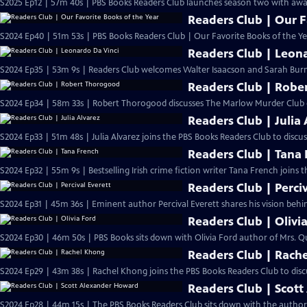
S2025 Ep12 | 57m 40s | PBS Books Readers Club launches season two with awa
Readers Club | Our F
S2024 Ep40 | 51m 53s | PBS Books Readers Club | Our Favorite Books of the Ye
Readers Club | Leon
S2024 Ep35 | 53m 9s | Readers Club welcomes Walter Isaacson and Sarah Burn
Readers Club | Robe
S2024 Ep34 | 58m 33s | Robert Thorogood discusses The Marlow Murder Club 
Readers Club | Julia 
S2024 Ep33 | 51m 48s | Julia Alvarez joins the PBS Books Readers Club to disc
Readers Club | Tana
S2024 Ep32 | 55m 9s | Bestselling Irish crime fiction writer Tana French joins 
Readers Club | Perciv
S2024 Ep31 | 45m 36s | Eminent author Percival Everett shares his vision behi
Readers Club | Olivi
S2024 Ep30 | 46m 50s | PBS Books sits down with Olivia Ford author of Mrs. Q
Readers Club | Rach
S2024 Ep29 | 43m 38s | Rachel Khong joins the PBS Books Readers Club to disc
Readers Club | Scot
S2024 Ep28 | 44m 15s | The PBS Books Readers Club sits down with the author