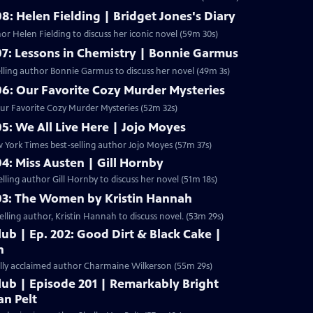
8: Helen Fielding | Bridget Jones's Diary
r Helen Fielding to discuss her iconic novel (59m 30s)
07: Lessons in Chemistry | Bonnie Garmus
lling author Bonnie Garmus to discuss her novel (49m 3s)
06: Our Favorite Cozy Murder Mysteries
Our Favorite Cozy Murder Mysteries (52m 32s)
05: We All Live Here | Jojo Moyes
York Times best-selling author Jojo Moyes (57m 37s)
04: Miss Austen | Gill Hornby
ling author Gill Hornby to discuss her novel (51m 18s)
203: The Women by Kristin Hannah
ling author, Kristin Hannah to discuss novel. (53m 29s)
ub | Ep. 202: Good Dirt & Black Cake |
n
cally acclaimed author Charmaine Wilkerson (55m 29s)
lub | Episode 201 | Remarkably Bright
an Pelt