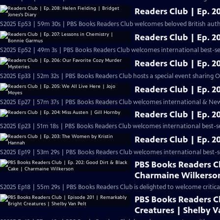
Readers Club | Ep. 20
S2025 Ep53 | 59m 30s | PBS Books Readers Club welcomes beloved British autho
Readers Club | Ep. 2
S2025 Ep52 | 49m 3s | PBS Books Readers Club welcomes international best-se
Readers Club | Ep. 2
S2025 Ep33 | 52m 32s | PBS Books Readers Club hosts a special event sharing 
Readers Club | Ep. 2
S2025 Ep27 | 57m 37s | PBS Books Readers Club welcomes international & New 
Readers Club | Ep. 2
S2025 Ep23 | 51m 18s | PBS Books Readers Club welcomes international best-sel
Readers Club | Ep. 
S2025 Ep19 | 53m 29s | PBS Books Readers Club welcomes international best-sel
PBS Books Readers Cl
Charmaine Wilkerso
S2025 Ep18 | 55m 29s | PBS Books Readers Club is delighted to welcome criti
PBS Books Readers C
Creatures | Shelby V