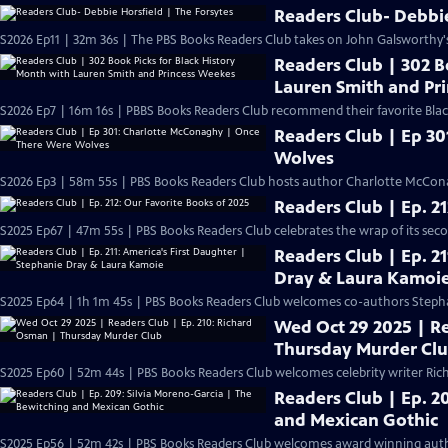
Readers Club- Debbie
S2026 Ep11 | 32m 36s | The PBS Books Readers Club takes on John Galsworthy's c
Readers Club | 302 B
Lauren Smith and Pr
S2026 Ep7 | 16m 16s | PBBS Books Readers Club recommend their favorite Blac
Readers Club | Ep 3
Wolves
S2026 Ep3 | 58m 55s | PBS Books Readers Club hosts author Charlotte McCon
Readers Club | Ep. 2
S2025 Ep67 | 47m 55s | PBS Books Readers Club celebrates the wrap of its seco
Readers Club | Ep. 2
Dray & Laura Kamoi
S2025 Ep64 | 1h 1m 45s | PBS Books Readers Club welcomes co-authors Steph
Wed Oct 29 2025 | Re
Thursday Murder Cl
S2025 Ep60 | 52m 44s | PBS Books Readers Club welcomes celebrity writer Rich
Readers Club | Ep. 2
and Mexican Gothic
S2025 Ep56 | 52m 42s | PBS Books Readers Club welcomes award winning autho