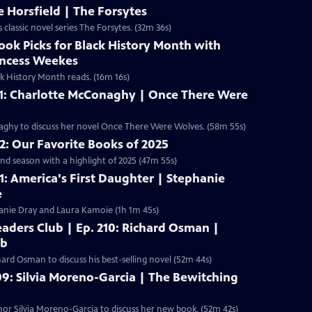
 Horsfield | The Forsytes
lassic novel series The Forsytes. (32m 36s)
ook Picks for Black History Month with
incess Weekes
k History Month reads. (16m 16s)
01: Charlotte McConaghy | Once There Were
aghy to discuss her novel Once There Were Wolves. (58m 55s)
12: Our Favorite Books of 2025
nd season with a highlight of 2025 (47m 55s)
11: America's First Daughter | Stephanie
e
anie Dray and Laura Kamoie (1h 1m 45s)
aders Club | Ep. 210: Richard Osman |
ub
ard Osman to discuss his best-selling novel (52m 44s)
09: Silvia Moreno-Garcia | The Bewitching
r Silvia Moreno-Garcia to discuss her new book. (52m 42s)