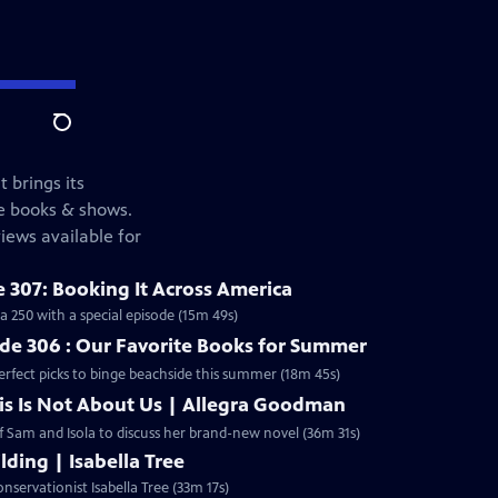
Search
t brings its
te books & shows.
iews available for
 307: Booking It Across America
 250 with a special episode (15m 49s)
e 306 : Our Favorite Books for Summer
erfect picks to binge beachside this summer (18m 45s)
is Is Not About Us | Allegra Goodman
 Sam and Isola to discuss her brand-new novel (36m 31s)
lding | Isabella Tree
servationist Isabella Tree (33m 17s)