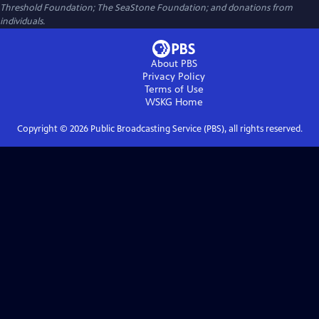
Threshold Foundation; The SeaStone Foundation; and donations from
individuals.
About PBS
Privacy Policy
Terms of Use
WSKG
Home
Copyright ©
2026
Public Broadcasting Service (PBS), all rights reserved.