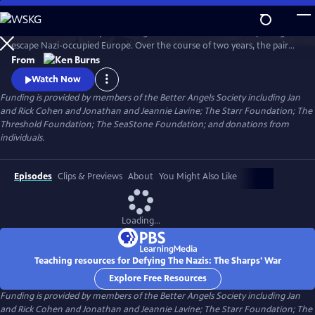
Skip
to
Join an American couple's courageous mission in 1939 to help refugees
Main
Watch
Preview
escape Nazi-occupied Europe. Over the course of two years, the pair
Content
will risk their lives so that hundreds can live in freedom. A film by Ken
From
Burns and Artemis Joukowsky.
Watch Now
Funding is provided by members of the Better Angels Society including Jan
and Rick Cohen and Jonathan and Jeannie Lavine; The Starr Foundation; The
Threshold Foundation; The SeaStone Foundation; and donations from
individuals.
Episodes
Clips & Previews
About
You Might Also Like
Loading...
Teaching resources for Defying The Nazis: The Sharps' War
Explore Free Resources
Funding is provided by members of the Better Angels Society including Jan
and Rick Cohen and Jonathan and Jeannie Lavine; The Starr Foundation; The