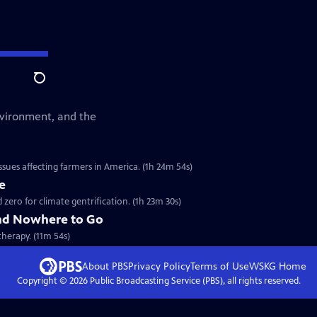
Search
environment, and the
sues affecting farmers in America. (1h 24m 54s)
e
ero for climate gentrification. (1h 23m 30s)
nd Nowhere to Go
therapy. (11m 54s)
About PBS
Privacy Policy
Terms of Use
WSKG
Home
Copyright ©
2026
Public Broadcasting Service (PBS), all rights reserved.