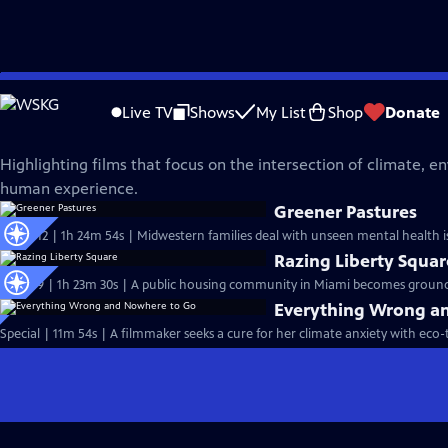
Skip
Independent Lens
to
Live TV
Shows
My List
Shop
Donate
Main
Climate and Environment
Content
Highlighting films that focus on the intersection of climate, 
human experience.
Greener Pastures
S25 Ep12 | 1h 24m 54s | Midwestern families deal with unseen mental health is
Razing Liberty Squar
S25 Ep9 | 1h 23m 30s | A public housing community in Miami becomes ground z
Everything Wrong a
Special | 11m 54s | A filmmaker seeks a cure for her climate anxiety with eco-