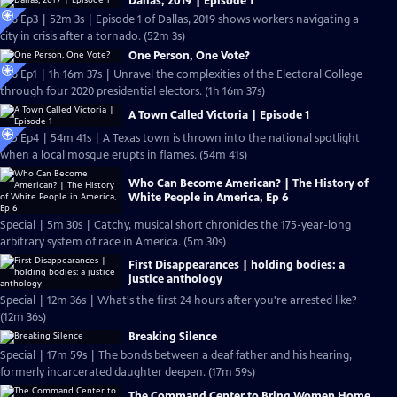
Dallas, 2019 | Episode 1
S26 Ep3 | 52m 3s | Episode 1 of Dallas, 2019 shows workers navigating a
city in crisis after a tornado. (52m 3s)
One Person, One Vote?
S26 Ep1 | 1h 16m 37s | Unravel the complexities of the Electoral College
through four 2020 presidential electors. (1h 16m 37s)
A Town Called Victoria | Episode 1
S25 Ep4 | 54m 41s | A Texas town is thrown into the national spotlight
when a local mosque erupts in flames. (54m 41s)
Who Can Become American? | The History of
White People in America, Ep 6
Special | 5m 30s | Catchy, musical short chronicles the 175-year-long
arbitrary system of race in America. (5m 30s)
First Disappearances | holding bodies: a
justice anthology
Special | 12m 36s | What's the first 24 hours after you're arrested like?
(12m 36s)
Breaking Silence
Special | 17m 59s | The bonds between a deaf father and his hearing,
formerly incarcerated daughter deepen. (17m 59s)
The Command Center to Bring Women Home