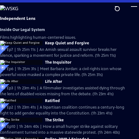
Skip
to
Main
Independent Lens
Content
Inside Our Legal System
Films highlighting human-centered issues.
Keep Quiet and Forgive
S27 Ep7 | 1h 25m 11s | An Amish sexual assault survivor breaks her
silence, sparking a movement for justice and reform. (1h 25m 11s)
The Inquisitor
S27 Ep6 | 1h 25m 31s | Meet Barbara Jordan: a civil rights icon whose
powerful voice masked a complex private life. (1h 25m 31s)
Life After
S27 Ep3 | 1h 23m 41s | A filmmaker investigates assisted dying through
the lens of disabled voices missing from the debate. (1h 23m 41s)
Ratified
S27 Ep2 | 1h 23m 41s | A bipartisan coalition continues a century-long
fight to add gender equality into the Constitution. (1h 23m 41s)
The Strike
S26 Ep10 | 1h 24m 40s | How a small hunger strike against solitary
confinement turned into a massive statewide protest. (1h 24m 40s)