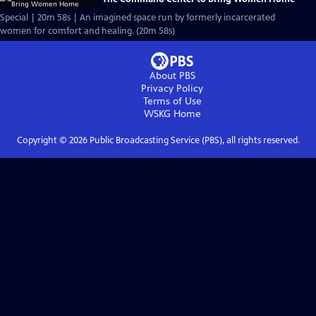
Special | 20m 58s | An imagined space run by formerly incarcerated
women for comfort and healing. (20m 58s)
About PBS
Privacy Policy
Terms of Use
WSKG
Home
Copyright ©
2026
Public Broadcasting Service (PBS), all rights reserved.