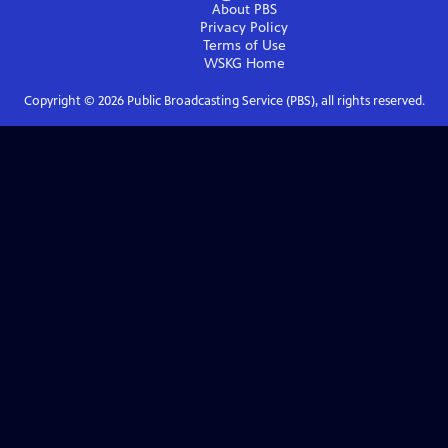
About PBS
Privacy Policy
Terms of Use
WSKG
Home
Copyright ©
2026
Public Broadcasting Service (PBS), all rights reserved.