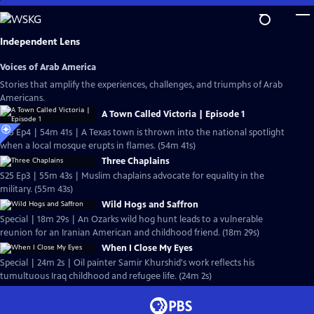
Skip
to
Main
Independent Lens
Content
Voices of Arab America
Stories that amplify the experiences, challenges, and triumphs of Arab
Americans.
A Town Called Victoria | Episode 1
S25 Ep4 | 54m 41s | A Texas town is thrown into the national spotlight
when a local mosque erupts in flames. (54m 41s)
Three Chaplains
S25 Ep3 | 55m 43s | Muslim chaplains advocate for equality in the
military. (55m 43s)
Wild Hogs and Saffron
Special | 18m 29s | An Ozarks wild hog hunt leads to a vulnerable
reunion for an Iranian American and childhood friend. (18m 29s)
When I Close My Eyes
Special | 24m 2s | Oil painter Samir Khurshid's work reflects his
tumultuous Iraq childhood and refugee life. (24m 2s)