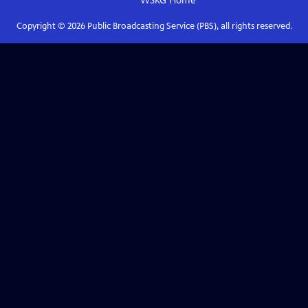
WSKG
Home
Copyright ©
2026
Public Broadcasting Service (PBS), all rights reserved.