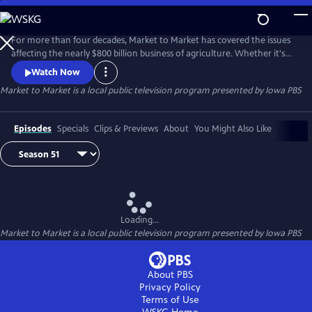
Skip
to
Main
For more than four decades, Market to Market has covered the issues
Content
affecting the nearly $800 billion business of agriculture. Whether it's
global trade conflicts, environmental controversies, changing
Watch Now
technologies or emerging enterprises, our reporters make it their
Market to Market
is a local public television program presented by
Iowa PBS
business to explain the issues faced by the nearly 60 million people
who live and work in Rural America. And Market to Market's team
Episodes
Specials
Clips & Previews
About
You Might Also Like
Loading...
Market to Market
is a local public television program presented by
Iowa PBS
About PBS
Privacy Policy
Terms of Use