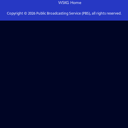
WSKG
Home
Copyright ©
2026
Public Broadcasting Service (PBS), all rights reserved.