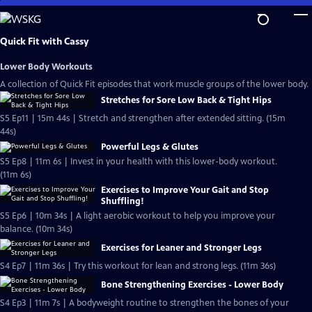
Skip
to
Main
Quick Fit with Cassy
Content
Lower Body Workouts
A collection of Quick Fit episodes that work muscle groups of the lower body.
Stretches for Sore Low Back & Tight Hips
S5 Ep11 | 15m 44s | Stretch and strengthen after extended sitting. (15m
44s)
Powerful Legs & Glutes
S5 Ep8 | 11m 6s | Invest in your health with this lower-body workout.
(11m 6s)
Exercises to Improve Your Gait and Stop
Shuffling!
S5 Ep6 | 10m 34s | A light aerobic workout to help you improve your
balance. (10m 34s)
Exercises for Leaner and Stronger Legs
S4 Ep7 | 11m 36s | Try this workout for lean and strong legs. (11m 36s)
Bone Strengthening Exercises - Lower Body
S4 Ep3 | 11m 7s | A bodyweight routine to strengthen the bones of your