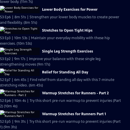
lower body. (11m 7s)
Lower Body Exercises for Power
S3 Ep6 | 8m 51s | Strengthen your lower body muscles to create power
and flexibility. (8m 51s)
Stretches to Open Tight Hips
S3 Ep3 | 10m 53s | Maintain your everyday mobility with these hip
exercises. (10m 53s)
Single Leg Strength Exercises
S3 Ep2 | 9m 17s | Improve your balance with these single leg
strengthening moves (9m 17s)
Relief for Standing All Day
S2 Ep7 | 6m 45s | Find relief from standing all day with this 7-minute
stretching video. (6m 45s)
Warmup Stretches for Runners - Part 2
S2 Ep6 | 10m 4s | Try this short pre-run warmup to prevent injuries (Part
2) (10m 4s)
Warmup Stretches for Runners Part 1
S2 Ep5 | 9m 31s | Try this short pre-run warmup to prevent injuries (Part
1) (9m 31s)