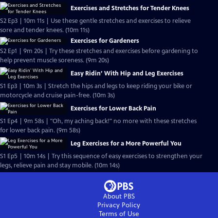
Exercises and Stretches for Tender Knees
S2 Ep3 | 10m 11s | Use these gentle stretches and exercises to relieve
sore and tender knees. (10m 11s)
Exercises for Gardeners
S2 Ep1 | 9m 20s | Try these stretches and exercises before gardening to
help prevent muscle soreness. (9m 20s)
Easy Ridin’ With Hip and Leg Exercises
S1 Ep3 | 10m 3s | Stretch the hips and legs to keep riding your bike or
motorcycle and cruise pain-free. (10m 3s)
Exercises for Lower Back Pain
S1 Ep4 | 9m 58s | "Oh, my aching back!" no more with these stretches
for lower back pain. (9m 58s)
Leg Exercises for a More Powerful You
S1 Ep5 | 10m 14s | Try this sequence of easy exercises to strengthen your
legs, relieve pain and stay mobile. (10m 14s)
About PBS
Privacy Policy
Terms of Use