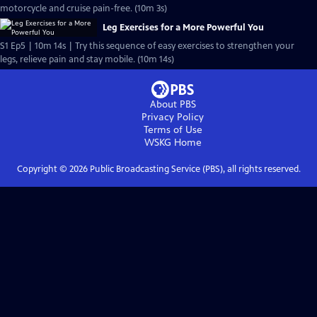
motorcycle and cruise pain-free. (10m 3s)
Leg Exercises for a More Powerful You
S1 Ep5 | 10m 14s | Try this sequence of easy exercises to strengthen your
legs, relieve pain and stay mobile. (10m 14s)
About PBS
Privacy Policy
Terms of Use
WSKG
Home
Copyright ©
2026
Public Broadcasting Service (PBS), all rights reserved.