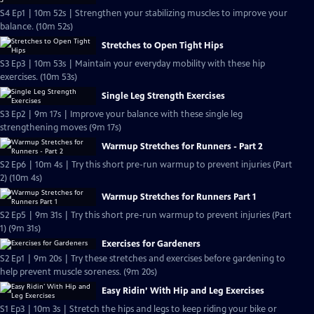
S4 Ep1 | 10m 52s | Strengthen your stabilizing muscles to improve your
balance. (10m 52s)
Stretches to Open Tight Hips
S3 Ep3 | 10m 53s | Maintain your everyday mobility with these hip
exercises. (10m 53s)
Single Leg Strength Exercises
S3 Ep2 | 9m 17s | Improve your balance with these single leg
strengthening moves (9m 17s)
Warmup Stretches for Runners - Part 2
S2 Ep6 | 10m 4s | Try this short pre-run warmup to prevent injuries (Part
2) (10m 4s)
Warmup Stretches for Runners Part 1
S2 Ep5 | 9m 31s | Try this short pre-run warmup to prevent injuries (Part
1) (9m 31s)
Exercises for Gardeners
S2 Ep1 | 9m 20s | Try these stretches and exercises before gardening to
help prevent muscle soreness. (9m 20s)
Easy Ridin’ With Hip and Leg Exercises
S1 Ep3 | 10m 3s | Stretch the hips and legs to keep riding your bike or