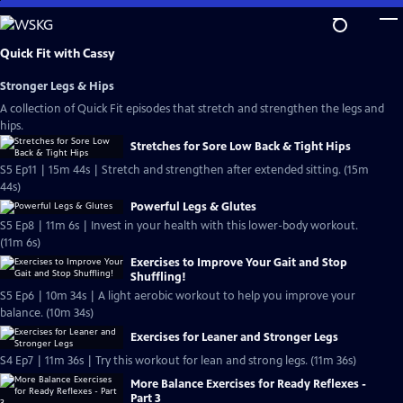
Skip
to
Main
Quick Fit with Cassy
Content
Stronger Legs & Hips
A collection of Quick Fit episodes that stretch and strengthen the legs and
hips.
Stretches for Sore Low Back & Tight Hips
S5 Ep11 | 15m 44s | Stretch and strengthen after extended sitting. (15m
44s)
Powerful Legs & Glutes
S5 Ep8 | 11m 6s | Invest in your health with this lower-body workout.
(11m 6s)
Exercises to Improve Your Gait and Stop
Shuffling!
S5 Ep6 | 10m 34s | A light aerobic workout to help you improve your
balance. (10m 34s)
Exercises for Leaner and Stronger Legs
S4 Ep7 | 11m 36s | Try this workout for lean and strong legs. (11m 36s)
More Balance Exercises for Ready Reflexes -
Part 3