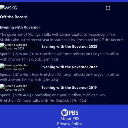
Skip
to
Main
Off the Record
Content
Evening with Governor
The governor of Michigan talks with senior capitol correspondent Tim
Skubick about the recent year in state politics. Presented by Off the Record.
Evening with the Governor 2023
Special | 27m 46s | Gov. Gretchen Whitmer reflects on the year in office
with Anchor Tim Skubick. (27m 46s)
Evening with the Governor 2022
Special | 27m 46s | Gov. Gretchen Whitmer reflects on the year in office
with Anchor Tim Skubick. (27m 46s)
Evening with the Governor 2019
Special | 57m 46s | Concluding one year in office, Michigan Gov.
Gretchen Whitmer talks with Tim Skubick. (57m 46s)
About PBS
Privacy Policy