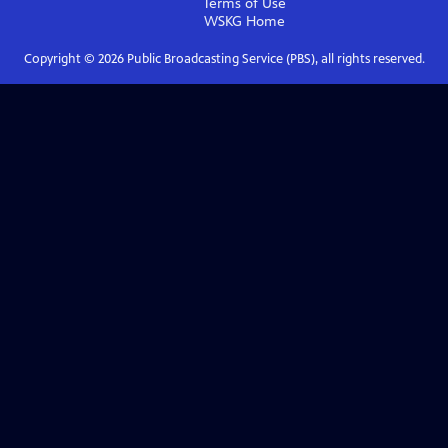
Terms of Use
WSKG
Home
Copyright ©
2026
Public Broadcasting Service (PBS), all rights reserved.