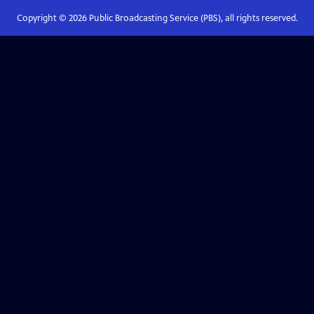
Copyright ©
2026
Public Broadcasting Service (PBS), all rights reserved.