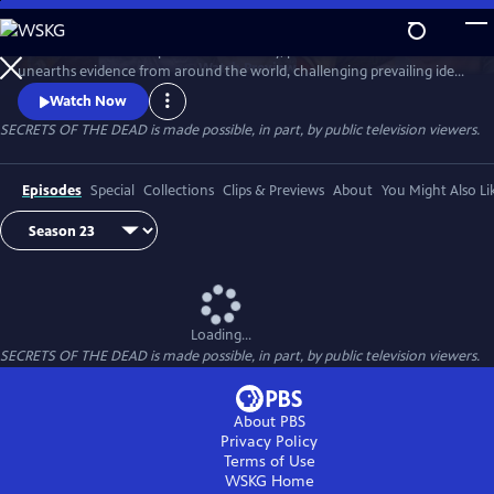
Skip
to
Secrets of the Dead is part detective story, part true-life drama that
Main
Watch
Preview
unearths evidence from around the world, challenging prevailing ideas
Content
and throwing fresh light on unexplained events.
Watch Now
SECRETS OF THE DEAD is made possible, in part, by public television viewers.
Episodes
Special
Collections
Clips & Previews
About
You Might Also Li
Loading...
SECRETS OF THE DEAD is made possible, in part, by public television viewers.
About PBS
Privacy Policy
Terms of Use
WSKG
Home