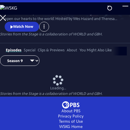
Skip
to
Stories have the power to astonish us, make us laugh and cry, and
Main
Watch
Preview
open our hearts to the world. Hosted by Wes Hazard and Theresa
Content
Okokon, STORIES FROM THE STAGE invites storytellers from around
Watch Now
the world to share extraordinary tales of what it means to be human.
Stories from the Stage is a collaboration of WORLD and GBH.
Each episode features both on-stage performances and interviews
about their inspirations and craft, and the meaning behind their
stories.
Episodes
Special
Clips & Previews
About
You Might Also Like
Loading...
Stories from the Stage is a collaboration of WORLD and GBH.
About PBS
Privacy Policy
Terms of Use
WSKG
Home