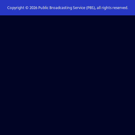
Copyright ©
2026
Public Broadcasting Service (PBS), all rights reserved.