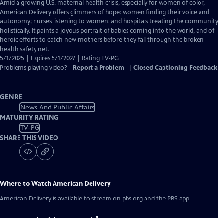
has
Amid a growing U.S. maternal health crisis, especially for women of color,
Closed
American Delivery offers glimmers of hope: women finding their voice and
Captions
autonomy; nurses listening to women; and hospitals treating the community
holistically. It paints a joyous portrait of babies coming into the world, and of
heroic efforts to catch new mothers before they fall through the broken
health safety net.
5/1/2025 | Expires 5/1/2027 | Rating TV-PG
Problems playing video?
Report a Problem
|
Closed Captioning Feedback
GENRE
News And Public Affairs
MATURITY RATING
TV-PG
SHARE THIS VIDEO
Where to Watch
American Delivery
American Delivery
is available to stream on pbs.org and the PBS app.