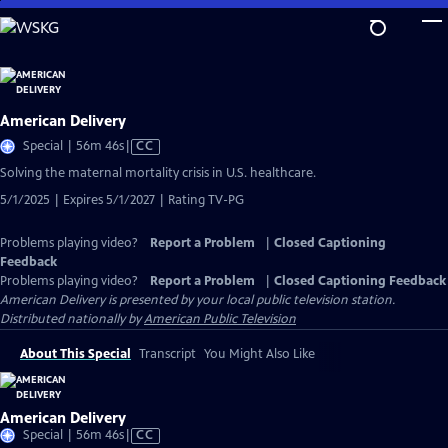
Skip
to
Main
Content
American Delivery
Video
Special | 56m 46s
|
CC
has
Solving the maternal mortality crisis in U.S. healthcare.
Closed
5/1/2025 | Expires 5/1/2027 | Rating TV-PG
Captions
Problems playing video?
Report a Problem
|
Closed Captioning
Feedback
Problems playing video?
Report a Problem
|
Closed Captioning Feedback
American Delivery
is presented by your local public television station.
Distributed nationally by
American Public Television
About This Special
Transcript
You Might Also Like
American Delivery
Video
Special | 56m 46s
|
CC