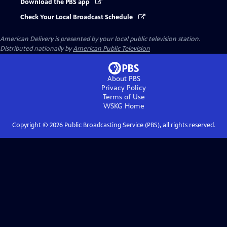
Download the PBS app
Check Your Local Broadcast Schedule
American Delivery
is presented by your local public television station.
Distributed nationally by
American Public Television
About PBS
Privacy Policy
Terms of Use
WSKG
Home
Copyright ©
2026
Public Broadcasting Service (PBS), all rights reserved.