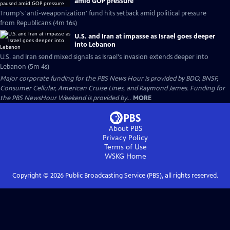
amid GOP pressure
Trump's 'anti-weaponization' fund hits setback amid political pressure
from Republicans (4m 16s)
U.S. and Iran at impasse as Israel goes deeper
into Lebanon
U.S. and Iran send mixed signals as Israel's invasion extends deeper into
Lebanon (5m 4s)
Major corporate funding for the PBS News Hour is provided by BDO, BNSF,
Consumer Cellular, American Cruise Lines, and Raymond James. Funding for
the PBS NewsHour Weekend is provided by...
MORE
About PBS
Privacy Policy
Terms of Use
WSKG
Home
Copyright ©
2026
Public Broadcasting Service (PBS), all rights reserved.