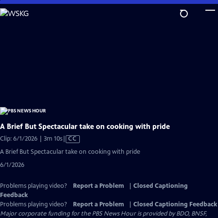
Skip
to
Main
Content
A Brief But Spectacular take on cooking with pride
Video
Clip: 6/1/2026 | 3m 10s
|
CC
has
A Brief But Spectacular take on cooking with pride
Closed
6/1/2026
Captions
Problems playing video?
Report a Problem
|
Closed Captioning
Feedback
Problems playing video?
Report a Problem
|
Closed Captioning Feedback
Major corporate funding for the PBS News Hour is provided by BDO, BNSF,