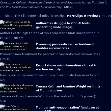
Consumer Cellular, American Cruise Lines, and Raymond James. Funding for
the PBS NewsHour Weekend is provided by...
MORE
About This Clip
More Episodes
Transcript
More Clips & Previews
You Mi
Authorities struggle to stop AI tools
generating nude images
Authorities struggle to stop AI tools generating nude images without
consent (6m 57s)
Promising pancreatic cancer treatment
doubles survival rates
Promising new treatment for pancreatic cancer doubles survival rates
(7m 3s)
Report shows misinformation a threat to
election security
New report shows misinformation is a threat to election security (7m
42s)
Tamara Keith and Jasmine Wright on limits
of Trump's power
Tamara Keith and Jasmine Wright on the limits of Trump's power (5m
58s)
Trump's 'anti-weaponization' fund paused