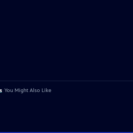
s
You Might Also Like