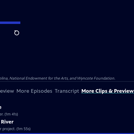
Search
olina, National Endowment for the Arts, and Wyncote Foundation.
review
More Episodes
Transcript
More Clips & Preview
e
er. (1m 41s)
a River
 project. (1m 55s)