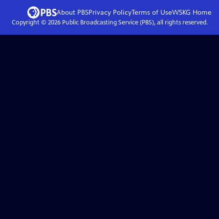
About PBS
Privacy Policy
Terms of Use
WSKG
Home
Copyright ©
2026
Public Broadcasting Service (PBS), all rights reserved.