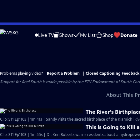
Skip
to
Live TV
Shows
My List
Shop
Donate
Main
Content
Problems playing video?
Report a Problem
|
Closed Captioning Feedback
Support for Reel South is made possible by the ETV Endowment of South Car
About This P
The River's Birthplac
Clip: S11 Ep1103 | 1m 41s | Sandy visits the sacred birthplace of the Kiamichi Riv
This is Going to Kill 
Clip: S11 Ep1103 | 1m 55s | Dr. Ken Roberts warns residents about a hydropower