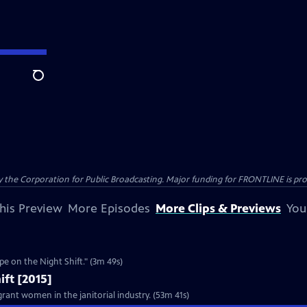
Search
the Corporation for Public Broadcasting. Major funding for FRONTLINE is prov
his Preview
More Episodes
More Clips & Previews
You
Clip: S2015 Ep10 | 3m 49s | ABM responds to the FRONTLINE investigation, "Rape on the Night Shift." (3m 49s)
ift [2015]
rant women in the janitorial industry. (53m 41s)