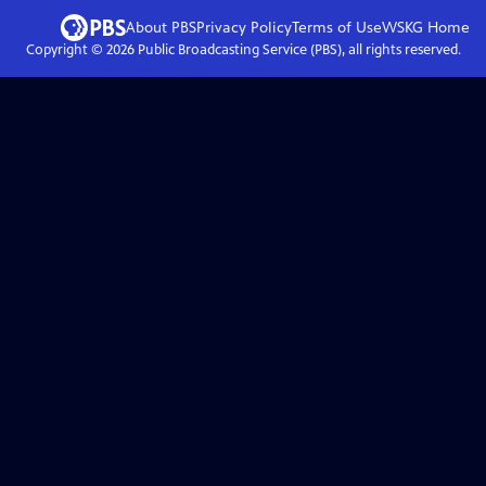
About PBS
Privacy Policy
Terms of Use
WSKG
Home
Copyright ©
2026
Public Broadcasting Service (PBS), all rights reserved.