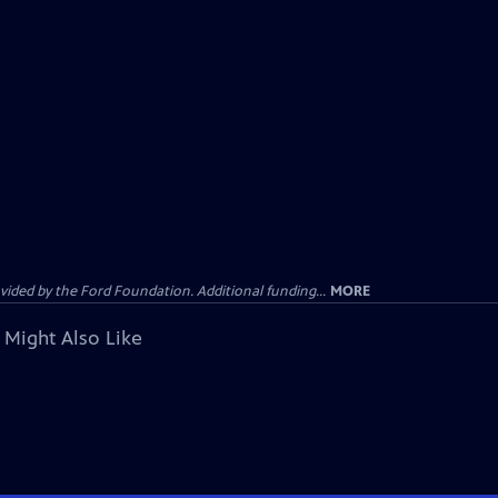
ided by the Ford Foundation. Additional funding...
MORE
 Might Also Like