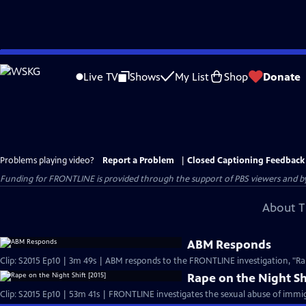
Skip
to
Live TV
Shows
My List
Shop
Donate
Main
Content
Problems playing video?
Report a Problem
|
Closed Captioning Feedback
Funding for FRONTLINE is provided through the support of PBS viewers and by 
About T
ABM Responds
Rape on the Night Sh
Clip: S2015 Ep10 | 53m 41s | FRONTLINE investigates the sexual abuse of immig