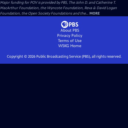
Major funding for POV is provided by PBS, The John D. and Catherine T.
MacArthur Foundation, the Wyncote Foundation, Reva & David Logan
Foundation, the Open Society Foundations and the...
MORE
About PBS
Privacy Policy
Terms of Use
WSKG
Home
Copyright ©
2026
Public Broadcasting Service (PBS), all rights reserved.