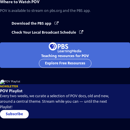
Where to Watch
POV
POV
is available to stream on pbs.org and the PBS app.
Download the PBS app
Check Your Local Broadcast Schedule
Teaching resources for POV
Explore Free Resources
NEWSLETTER
POV Playlist
Every two weeks, we curate a selection of POV docs, old and new,
around a central theme. Stream while you can — until the next
Playlist!
Subscribe