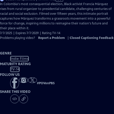
has
In Colombia's most consequential election, Black activist Francia Márquez
Closed
rises from rural organizer to presidential candidate, challenging centuries of
Captions
racial and social exclusion. Filmed over fifteen years, this intimate portrait
captures how Márquez transforms a grassroots movement into a powerful
force for change, inspiring millions to reimagine their nation's future and
their place within it.
7/7/2025 | Expires 7/7/2029 | Rating TV-14
Problems playing video?
Report a Problem
|
Closed Captioning Feedback
GENRE
Indie Films
MATURITY RATING
TV-14
FOLLOW US
#
POVonPBS
SHARE THIS VIDEO