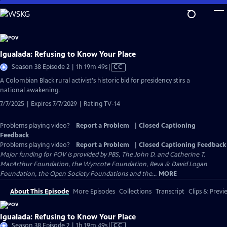
Skip
to
Main
Content
Igualada: Refusing to Know Your Place
Video
Season 38 Episode 2 | 1h 19m 49s
|
CC
has
​​A Colombian Black rural activist's historic bid for presidency stirs a
Closed
national awakening.
Captions
7/7/2025 | Expires 7/7/2029 | Rating TV-14
Problems playing video?
Report a Problem
|
Closed Captioning
Feedback
Problems playing video?
Report a Problem
|
Closed Captioning Feedback
Major funding for POV is provided by PBS, The John D. and Catherine T.
MacArthur Foundation, the Wyncote Foundation, Reva & David Logan
Foundation, the Open Society Foundations and the...
MORE
About This Episode
More Episodes
Collections
Transcript
Clips & Previ
Igualada: Refusing to Know Your Place
Video
Season 38 Episode 2 | 1h 19m 49s
|
CC