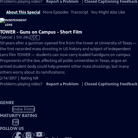
Problems playing video?
Report a Problem
|
Closed Captioning Feedback
About This Special
More Episodes
Transcript
You Might Also Like
TOWER - Guns on Campus - Short Film
Video
Special | 5m 24s
|
CC
has
50 years after a gunman opened fire from the tower at University of Texas —
Closed
the first recorded mass shooting in US history and subject of Independent
Captions
Lens film TOWER — students can now carry loaded handguns on campus.
Proponents of the law, affecting all public universities in Texas, argue an
armed student body could help prevent other mass shootings, but many
others worry about its ramifications.
2/14/2017 | Rating NR
Problems playing video?
Report a Problem
|
Closed Captioning Feedback
GENRE
Indie Films
MATURITY RATING
NR
FOLLOW US