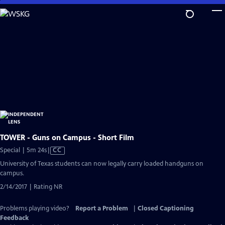
Skip
to
Main
Content
TOWER - Guns on Campus - Short Film
Video
Special | 5m 24s
|
CC
has
University of Texas students can now legally carry loaded handguns on
Closed
campus.
Captions
2/14/2017 | Rating NR
Problems playing video?
Report a Problem
|
Closed Captioning
Feedback