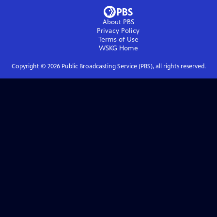
About PBS
Privacy Policy
Terms of Use
WSKG
Home
Copyright ©
2026
Public Broadcasting Service (PBS), all rights reserved.