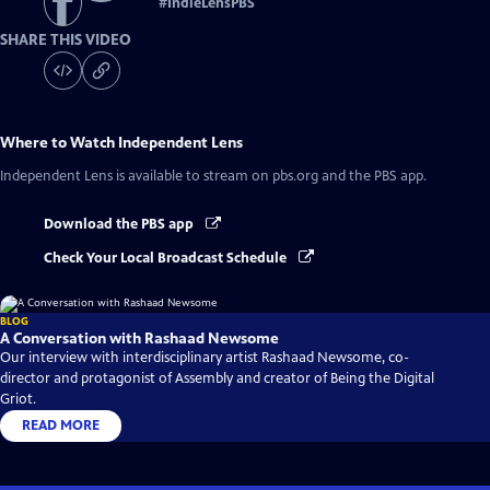
#
IndieLensPBS
SHARE THIS VIDEO
Where to Watch
Independent Lens
Independent Lens
is available to stream on pbs.org and the PBS app.
Download the PBS app
Check Your Local Broadcast Schedule
BLOG
A Conversation with Rashaad Newsome
Our interview with interdisciplinary artist Rashaad Newsome, co-
director and protagonist of Assembly and creator of Being the Digital
Griot.
READ MORE