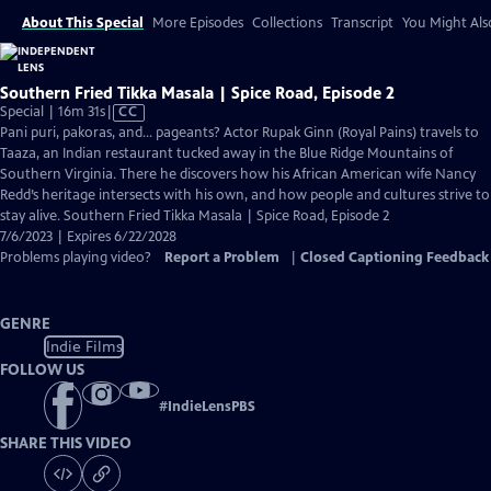
About This Special
More Episodes
Collections
Transcript
You Might Als
Southern Fried Tikka Masala | Spice Road, Episode 2
Video
Special | 16m 31s
|
CC
has
Pani puri, pakoras, and… pageants? Actor Rupak Ginn (Royal Pains) travels to
Closed
Taaza, an Indian restaurant tucked away in the Blue Ridge Mountains of
Captions
Southern Virginia. There he discovers how his African American wife Nancy
Redd’s heritage intersects with his own, and how people and cultures strive to
stay alive. Southern Fried Tikka Masala | Spice Road, Episode 2
7/6/2023 | Expires 6/22/2028
Problems playing video?
Report a Problem
|
Closed Captioning Feedback
GENRE
Indie Films
FOLLOW US
#
IndieLensPBS
SHARE THIS VIDEO