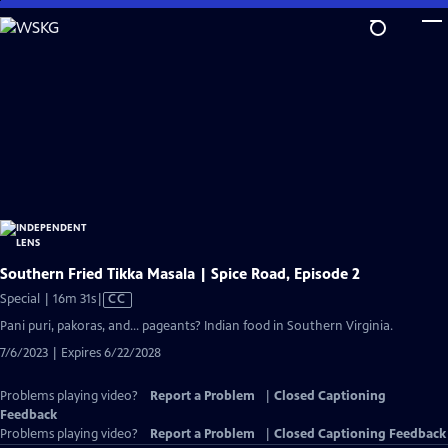
Skip
to
Main
Content
Southern Fried Tikka Masala | Spice Road, Episode 2
Video
Special | 16m 31s
|
CC
has
Pani puri, pakoras, and… pageants? Indian food in Southern Virginia.
Closed
7/6/2023 | Expires 6/22/2028
Captions
Problems playing video?
Report a Problem
|
Closed Captioning
Feedback
Problems playing video?
Report a Problem
|
Closed Captioning Feedback