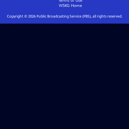
Terms of Use
WSKG
Home
Copyright ©
2026
Public Broadcasting Service (PBS), all rights reserved.