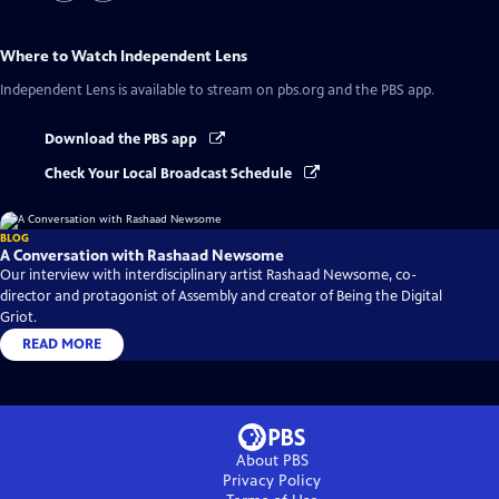
Where to Watch
Independent Lens
Independent Lens
is available to stream on pbs.org and the PBS app.
Download the PBS app
Check Your Local Broadcast Schedule
BLOG
A Conversation with Rashaad Newsome
Our interview with interdisciplinary artist Rashaad Newsome, co-
director and protagonist of Assembly and creator of Being the Digital
Griot.
READ MORE
About PBS
Privacy Policy