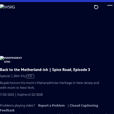
Skip
to
Main
Content
Back to the Motherland-ish | Spice Road, Episode 3
Video
Special | 20m 51s
|
CC
has
Rupak honors his mom's Maharashtrian heritage in New Jersey and
Closed
with mom in New York.
Captions
7/20/2023 | Expires 6/22/2028
Problems playing video?
Report a Problem
|
Closed Captioning
Feedback