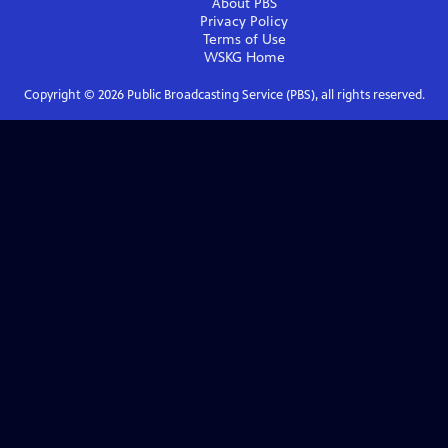
About PBS
Privacy Policy
Terms of Use
WSKG
Home
Copyright ©
2026
Public Broadcasting Service (PBS), all rights reserved.