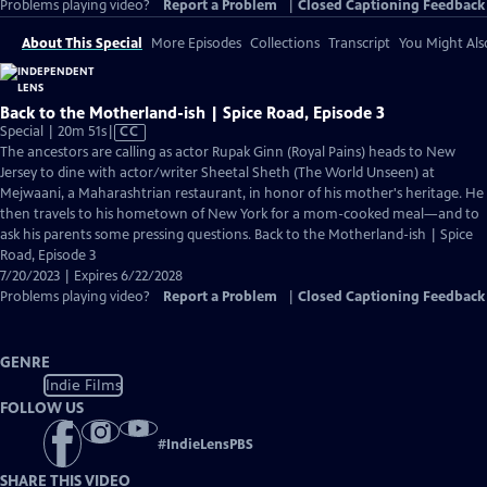
Problems playing video?
Report a Problem
|
Closed Captioning Feedback
About This Special
More Episodes
Collections
Transcript
You Might Als
Back to the Motherland-ish | Spice Road, Episode 3
Video
Special | 20m 51s
|
CC
has
The ancestors are calling as actor Rupak Ginn (Royal Pains) heads to New
Closed
Jersey to dine with actor/writer Sheetal Sheth (The World Unseen) at
Captions
Mejwaani, a Maharashtrian restaurant, in honor of his mother's heritage. He
then travels to his hometown of New York for a mom-cooked meal—and to
ask his parents some pressing questions. Back to the Motherland-ish | Spice
Road, Episode 3
7/20/2023 | Expires 6/22/2028
Problems playing video?
Report a Problem
|
Closed Captioning Feedback
GENRE
Indie Films
FOLLOW US
#
IndieLensPBS
SHARE THIS VIDEO