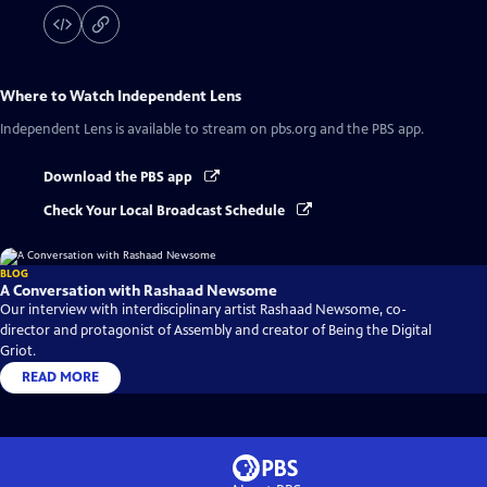
Where to Watch
Independent Lens
Independent Lens
is available to stream on pbs.org and the PBS app.
Download the PBS app
Check Your Local Broadcast Schedule
BLOG
A Conversation with Rashaad Newsome
Our interview with interdisciplinary artist Rashaad Newsome, co-
director and protagonist of Assembly and creator of Being the Digital
Griot.
READ MORE