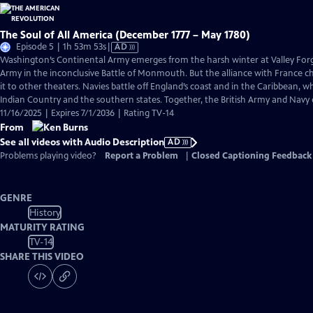
The Soul of All America (December 1777 – May 1780)
Video
Episode 5 | 1h 53m 53s
|
AD
has
Washington’s Continental Army emerges from the harsh winter at Valley Forge
Audio
Army in the inconclusive Battle of Monmouth. But the alliance with France 
Description
it to other theaters. Navies battle off England’s coast and in the Caribbean, w
Indian Country and the southern states. Together, the British Army and Navy
11/16/2025 | Expires 7/1/2036 | Rating TV-14
From
See all videos with Audio Description
AD
Problems playing video?
Report a Problem
|
Closed Captioning Feedback
GENRE
History
MATURITY RATING
TV-14
SHARE THIS VIDEO