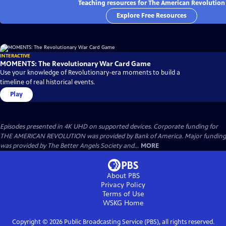
Teaching resources for The American Revolution
Explore Free Resources
INTERACTIVE
MOMENTS: The Revolutionary War Card Game
Use your knowledge of Revolutionary-era moments to build a
timeline of real historical events.
Play
Episodes presented in 4K UHD on supported devices. Corporate funding for
THE AMERICAN REVOLUTION was provided by Bank of America. Major funding
was provided by The Better Angels Society and...
MORE
About PBS
Privacy Policy
Terms of Use
WSKG
Home
Copyright ©
2026
Public Broadcasting Service (PBS), all rights reserved.