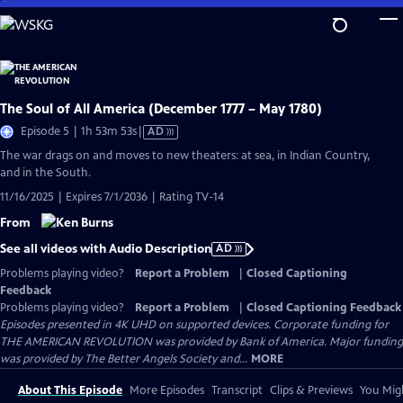
Skip
to
Main
Content
The Soul of All America (December 1777 – May 1780)
Video
Episode 5 | 1h 53m 53s
|
AD
has
The war drags on and moves to new theaters: at sea, in Indian Country,
Audio
and in the South.
Description
11/16/2025 | Expires 7/1/2036 | Rating TV-14
From
See all videos with Audio Description
AD
Problems playing video?
Report a Problem
|
Closed Captioning
Feedback
Problems playing video?
Report a Problem
|
Closed Captioning Feedback
Episodes presented in 4K UHD on supported devices. Corporate funding for
THE AMERICAN REVOLUTION was provided by Bank of America. Major funding
was provided by The Better Angels Society and...
MORE
About This Episode
More Episodes
Transcript
Clips & Previews
You Migh