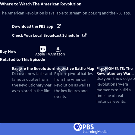
Where to Watch
The American Revolution
The American Revolution
is available to stream on pbs.org and the PBS app.
Download the PBS app
Check Your Local Broadcast Schedule
Buy
Buy
Buy Now
on
on
Apple TV
Amazon
Related to This Episode
Explore the Revolution
Interactive Battle Map
Play MOMENTS: The
Revolutionary War
Discover new facts and
Explore pivotal battles
Card Game
Use your knowledge o
famous quotes from
from the American
Revolutionary-era
the Revolutionary War
Revolution as well as
moments to build a
as explored in the film.
the key figures and
timeline of real
events.
historical events.