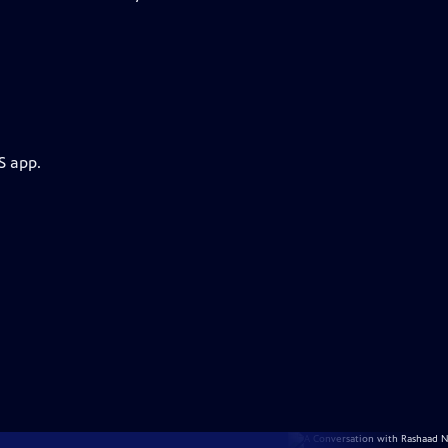
S app.