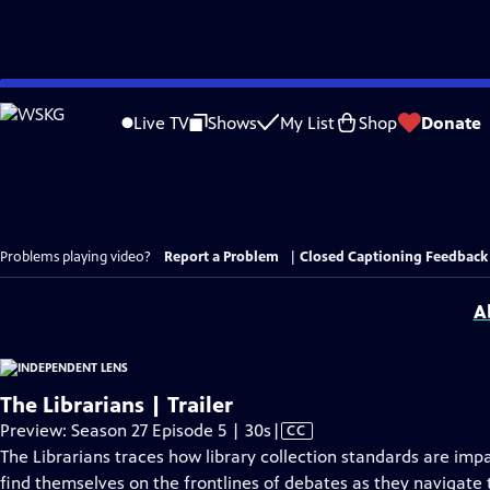
Skip
to
Live TV
Shows
My List
Shop
Donate
Main
Content
Problems playing video?
Report a Problem
|
Closed Captioning Feedback
A
The Librarians | Trailer
Video
Preview: Season 27 Episode 5 | 30s
|
CC
has
The Librarians traces how library collection standards are imp
Closed
find themselves on the frontlines of debates as they navigate t