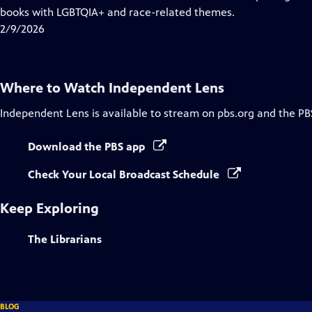
Captions
books with LGBTQIA+ and race-related themes.
2/9/2026
Where to Watch
Independent Lens
Independent Lens
is available to stream on pbs.org and the PB
Download the PBS app
Check Your Local Broadcast Schedule
Keep Exploring
The Librarians
BLOG