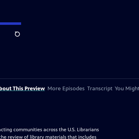
Search
bout This Preview
More Episodes
Transcript
You Might
acting communities across the U.S. Librarians
he review of library materials that includes