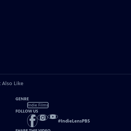
 Also Like
GENRE
Indie Films
FOLLOW US
#
IndieLensPBS
SHARE THIS VIDEO