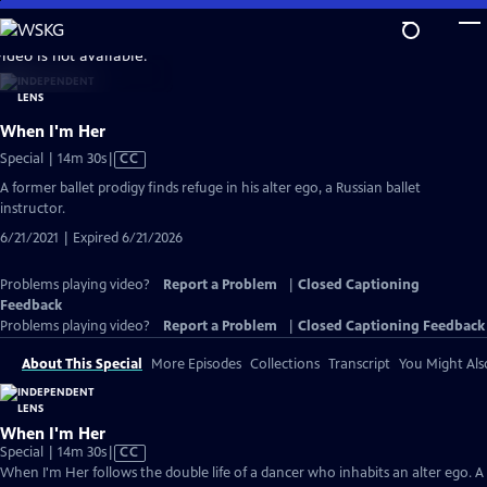
Skip
to
video is not available.
Main
Content
When I'm Her
Video
Special | 14m 30s
|
CC
has
A former ballet prodigy finds refuge in his alter ego, a Russian ballet
Closed
instructor.
Captions
6/21/2021 | Expired 6/21/2026
Problems playing video?
Report a Problem
|
Closed Captioning
Feedback
Problems playing video?
Report a Problem
|
Closed Captioning Feedback
About This Special
More Episodes
Collections
Transcript
You Might Als
When I'm Her
Video
Special | 14m 30s
|
CC
has
When I'm Her follows the double life of a dancer who inhabits an alter ego. A