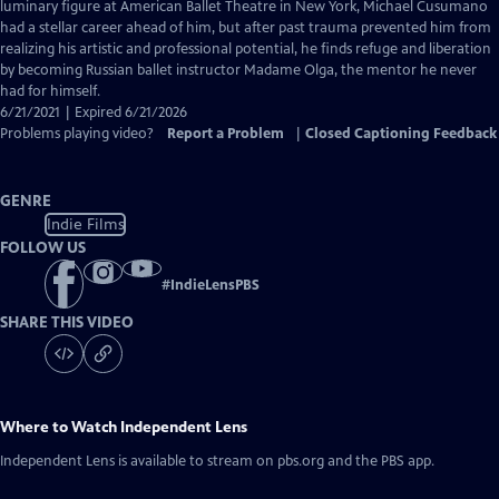
Closed
luminary figure at American Ballet Theatre in New York, Michael Cusumano
Captions
had a stellar career ahead of him, but after past trauma prevented him from
realizing his artistic and professional potential, he finds refuge and liberation
by becoming Russian ballet instructor Madame Olga, the mentor he never
had for himself.
6/21/2021 | Expired 6/21/2026
Problems playing video?
Report a Problem
|
Closed Captioning Feedback
GENRE
Indie Films
FOLLOW US
#
IndieLensPBS
SHARE THIS VIDEO
Where to Watch
Independent Lens
Independent Lens
is available to stream on pbs.org and the PBS app.