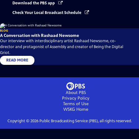
Download the PBS app
Check Your Local Broadcast Schedule
BLOG
A Conversation with Rashaad Newsome
Our interview with interdisciplinary artist Rashaad Newsome, co-
director and protagonist of Assembly and creator of Being the Digital
Griot.
READ MORE
About PBS
Privacy Policy
Terms of Use
WSKG
Home
Copyright ©
2026
Public Broadcasting Service (PBS), all rights reserved.