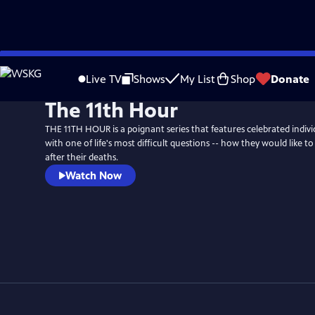
Skip
to
Live TV
Shows
My List
Shop
Donate
Main
The 11th Hour
Content
THE 11TH HOUR is a poignant series that features celebrated indiv
with one of life's most difficult questions -- how they would like
after their deaths.
Watch Now