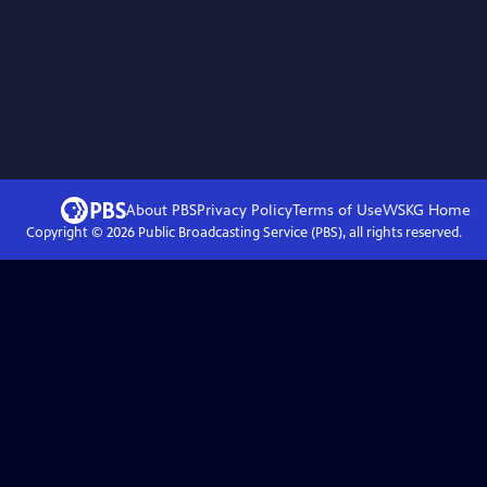
About PBS
Privacy Policy
Terms of Use
WSKG
Home
Copyright ©
2026
Public Broadcasting Service (PBS), all rights reserved.