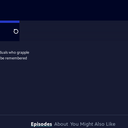
Search
iduals who grapple
 to be remembered
Episodes
About
You Might Also Like