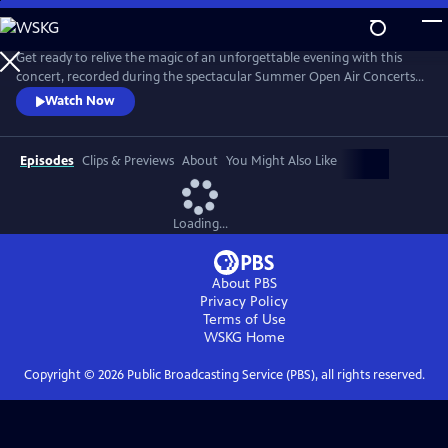
Skip
to
Main
Get ready to relive the magic of an unforgettable evening with this
Content
concert, recorded during the spectacular Summer Open Air Concerts
at the Vrijthof Square in Maastricht, Netherlands, in 2024. This
Watch Now
performance captures the enchantment, joy, and romance that only
André and his Johann Strauss Orchestra can deliver. Highlights include
“Strauss & Co,” “Sweet Caroline,” “The Blue Danube,” and more.
Episodes
Clips & Previews
About
You Might Also Like
Loading...
About PBS
Privacy Policy
Terms of Use
WSKG
Home
Copyright ©
2026
Public Broadcasting Service (PBS), all rights reserved.