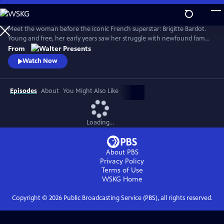
Skip
to
Main
Meet the woman before the iconic French superstar: Brigitte Bardot.
Content
Young and free, her early years saw her struggle with newfound fame
and the search for her true self. Bardot defied the rules of society and
From
inadvertently sparked a global sexual revolution. From Walter
Watch Now
Presents, in French with English subtitles.
Episodes
About
You Might Also Like
Loading...
About PBS
Privacy Policy
Terms of Use
WSKG
Home
Copyright ©
2026
Public Broadcasting Service (PBS), all rights reserved.