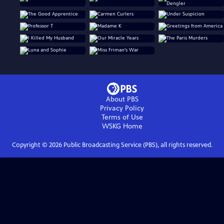
About PBS
Privacy Policy
Terms of Use
WSKG
Home
Copyright ©
2026
Public Broadcasting Service (PBS), all rights reserved.