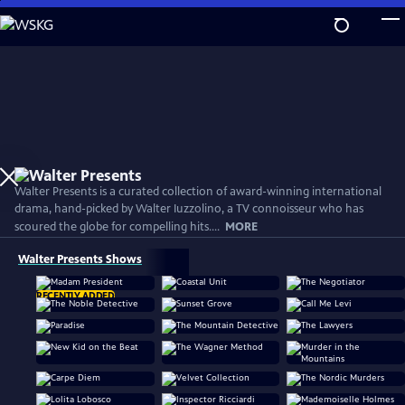
Skip
to
Main
Content
Walter Presents is a curated collection of award-winning international
drama, hand-picked by Walter Iuzzolino, a TV connoisseur who has
scoured the globe for compelling hits....
MORE
Walter Presents Shows
RECENTLY ADDED