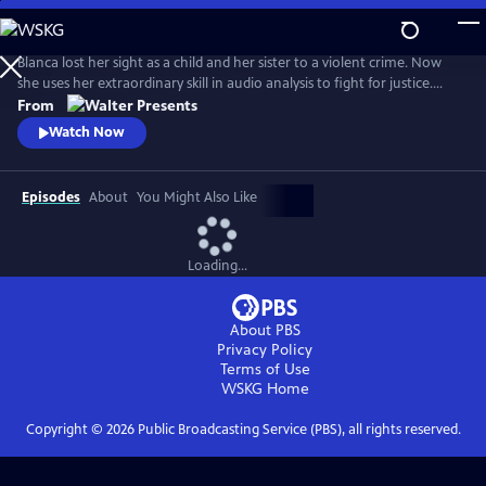
Skip
to
Main
Blanca lost her sight as a child and her sister to a violent crime. Now
Content
she uses her extraordinary skill in audio analysis to fight for justice.
From Walter Presents, in Italian with English subtitles.
From
Watch Now
Episodes
About
You Might Also Like
Loading...
About PBS
Privacy Policy
Terms of Use
WSKG
Home
Copyright ©
2026
Public Broadcasting Service (PBS), all rights reserved.