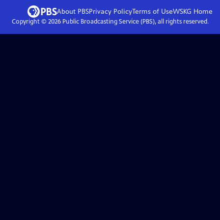
About PBS
Privacy Policy
Terms of Use
WSKG
Home
Copyright ©
2026
Public Broadcasting Service (PBS), all rights reserved.