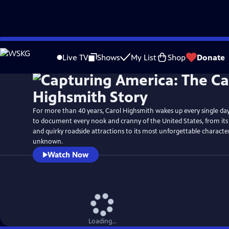
Skip
Watch
Preview
to
Live TV
Shows
My List
Shop
Donate
Main
Content
For more than 40 years, Carol Highsmith wakes up every single da
to document every nook and cranny of the United States, from it
and quirky roadside attractions to its most unforgettable charact
unknown.
Watch Now
Loading...