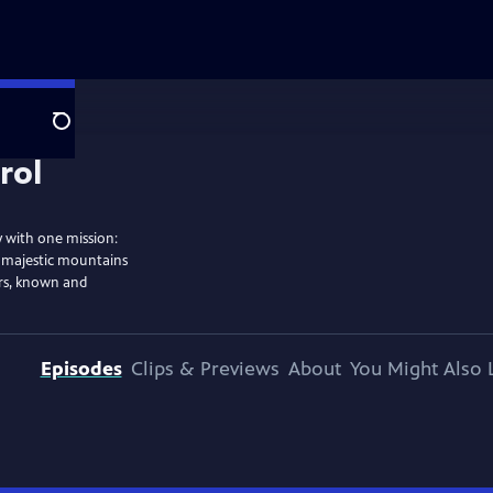
Search
y with one mission:
s majestic mountains
ers, known and
Episodes
Clips & Previews
About
You Might Also 