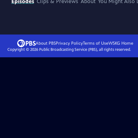
Episodes
Clips & Previews
About
You Might Also 
About PBS
Privacy Policy
Terms of Use
WSKG
Home
Copyright ©
2026
Public Broadcasting Service (PBS), all rights reserved.