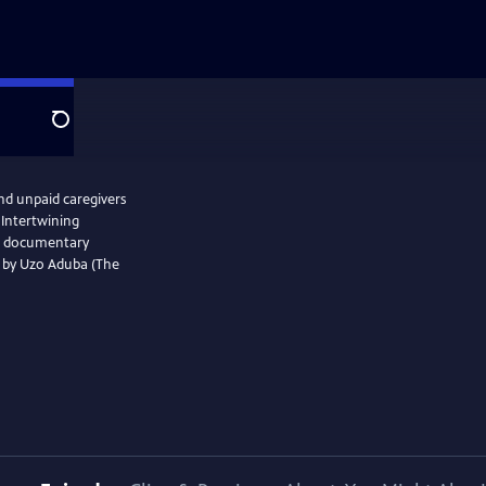
Search
and unpaid caregivers
 Intertwining
the documentary
d by Uzo Aduba (The