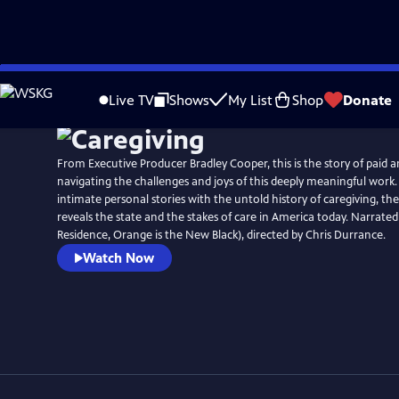
Skip
to
Live TV
Shows
My List
Shop
Donate
Main
Content
From Executive Producer Bradley Cooper, this is the story of paid 
navigating the challenges and joys of this deeply meaningful work.
intimate personal stories with the untold history of caregiving, 
reveals the state and the stakes of care in America today. Narrate
Residence, Orange is the New Black), directed by Chris Durrance.
Watch Now