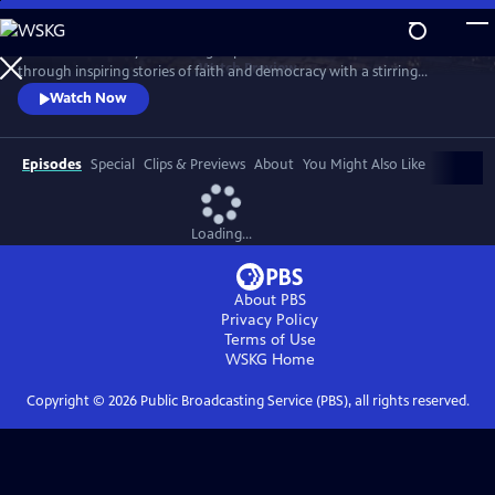
Skip
to
Celebrate the story and lasting impact of this iconic institution
Main
Watch
Preview
through inspiring stories of faith and democracy with a stirring
Content
performance of Wynton Marsalis' All Rise and appearances by Kathryn
Watch Now
Hahn, Kwame Alexander, Misty Copeland, and more.
Episodes
Special
Clips & Previews
About
You Might Also Like
Loading...
About PBS
Privacy Policy
Terms of Use
WSKG
Home
Copyright ©
2026
Public Broadcasting Service (PBS), all rights reserved.