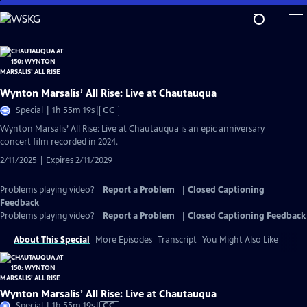
Skip
to
Main
Content
Wynton Marsalis’ All Rise: Live at Chautauqua
Video
Special | 1h 55m 19s
|
CC
has
Wynton Marsalis’ All Rise: Live at Chautauqua is an epic anniversary
Closed
concert film recorded in 2024.
Captions
2/11/2025 | Expires 2/11/2029
Problems playing video?
Report a Problem
|
Closed Captioning
Feedback
Problems playing video?
Report a Problem
|
Closed Captioning Feedback
About This Special
More Episodes
Transcript
You Might Also Like
Wynton Marsalis’ All Rise: Live at Chautauqua
Video
Special | 1h 55m 19s
|
CC