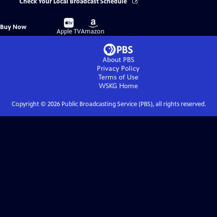
Check Your Local Broadcast Schedule
Buy
Buy
Buy Now
on
on
Apple TV
Amazon
About PBS
Privacy Policy
Terms of Use
WSKG
Home
Copyright ©
2026
Public Broadcasting Service (PBS), all rights reserved.