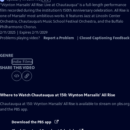
has
"Wynton Marsalis’ All Rise: Live at Chautauqua" is a full-length performance
Closed
film recorded during the institution’s 150th Anniversary celebration. All Rise is
Captions
one of Marsalis’ most ambitious works. It features Jazz at Lincoln Center
Orchestra, Chautauqua’s Music School Festival Orchestra, and the Buffalo
Philharmonic Chorus.
2/11/2025 | Expires 2/11/2029
Problems playing video?
Report a Problem
|
Closed Captioning Feedback
GENRE
Indie Films
SHARE THIS VIDEO
Where to Watch
Chautauqua at 150: Wynton Marsalis’ All Rise
Chautauqua at 150: Wynton Marsalis’ All Rise
is available to stream on pbs.org
and the PBS app.
Download the PBS app