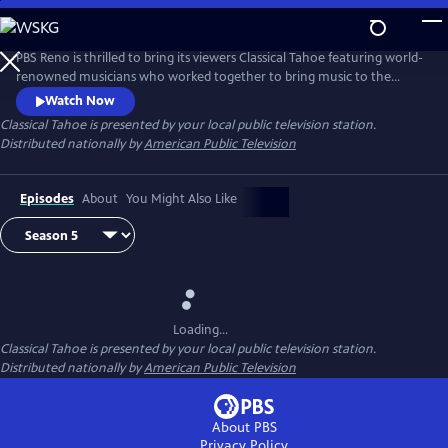
Skip
to
Main
PBS Reno is thrilled to bring its viewers Classical Tahoe featuring world-
Content
renowned musicians who worked together to bring music to the
shores of Lake Tahoe.
Watch Now
Classical Tahoe
is presented by your local public television station.
Distributed nationally by
American Public Television
Episodes
About
You Might Also Like
Loading...
Classical Tahoe
is presented by your local public television station.
Distributed nationally by
American Public Television
About PBS
Privacy Policy