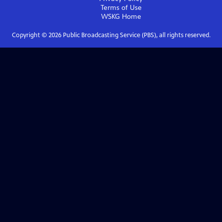
Terms of Use
WSKG
Home
Copyright ©
2026
Public Broadcasting Service (PBS), all rights reserved.