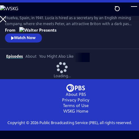
Skip
to
Main
Huelva, Spain, in 1941. Lucía is hired as a secretary by an English mining
Content
company, where she meets Peter, an attractive Briton with a dark past
who drags Lucia into his web. From Walter Presents, in Spanish with
From
English subtitles.
Watch Now
Episodes
About
You Might Also Like
Loading...
About PBS
Privacy Policy
Terms of Use
WSKG
Home
Copyright ©
2026
Public Broadcasting Service (PBS), all rights reserved.