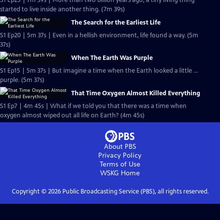
S1 Ep25 | 7m 39s | More than two billion years ago, a tiny living thing
started to live inside another thing. (7m 39s)
The Search for the Earliest Life
S1 Ep20 | 5m 37s | Even in a hellish environment, life found a way. (5m
37s)
When The Earth Was Purple
S1 Ep15 | 5m 37s | But imagine a time when the Earth looked a little …
purple. (5m 37s)
That Time Oxygen Almost Killed Everything
S1 Ep7 | 4m 45s | What if we told you that there was a time when
oxygen almost wiped out all life on Earth? (4m 45s)
About PBS
Privacy Policy
Terms of Use
WSKG
Home
Copyright ©
2026
Public Broadcasting Service (PBS), all rights reserved.