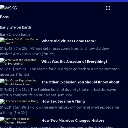
Skip
to
Main
Eons
Content
Early Life on Earth
Early Life on Earth
Where Did Viruses Come From?
S1 Ep45 | 7m 29s | Where did viruses come from and how did they
evolve? Are viruses alive? (7m 29s)
What Was the Ancestor of Everything?
S1 Ep37 | 11m 6s | The search for our origins go back to a single common
ancestor. (11m 6s)
The Other Explosion You Should Know About
S1 Ep32 | 6m 25s | The Sudden burst of diversity that marked the dawn
of truly complex life on our planet. (6m 25s)
How Sex Became A Thing
S1 Ep31 | 5m 39s | Follow the early history of how (and why) sex became
a thing. (5m 39s)
How Two Microbes Changed History