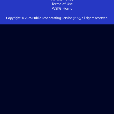
Terms of Use
WSKG
Home
Copyright ©
2026
Public Broadcasting Service (PBS), all rights reserved.