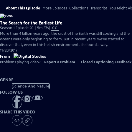
About This Episode
More Episodes
Collections
Transcript
You Might Als
The Search for the Earliest Life
Video
Season 1 Episode 20 | 5m 37s
|
CC
has
More than 4 billion years ago, the crust of the Earth was still cooling and the
Closed
oceans were only beginning to form. But in recent years, we’ve started to
Captions
discover that, even in this hellish environment, life found a way.
11/20/2017
From
Problems playing video?
Report a Problem
|
Closed Captioning Feedback
GENRE
Science And Nature
FOLLOW US
SHARE THIS VIDEO