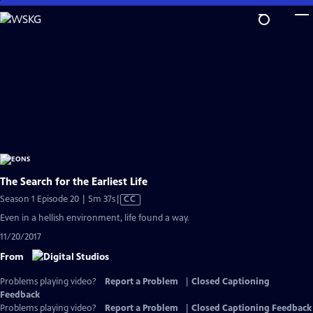
Skip
to
Main
Content
The Search for the Earliest Life
Video
Season 1 Episode 20 | 5m 37s
|
CC
has
Even in a hellish environment, life found a way.
Closed
11/20/2017
Captions
From
Problems playing video?
Report a Problem
|
Closed Captioning
Feedback
Problems playing video?
Report a Problem
|
Closed Captioning Feedback