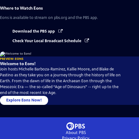
Where to Watch
Eons
Eons
is available to stream on pbs.org and the PBS app.
Download the PBS app
Check Your Local Broadcast Schedule
PREVIEW: EONS
Welcome to Eons!
Join hosts Michelle Barboza-Ramirez, Kallie Moore, and Blake de
Pastino as they take you on a journey through the history of life on
Earth. From the dawn of life in the Archaean Eon through the
Mesozoic Era — the so-called “Age of Dinosaurs” -- right up to the
end of the most recent Ice Age.
Explore Eons Now!
About PBS
Privacy Policy