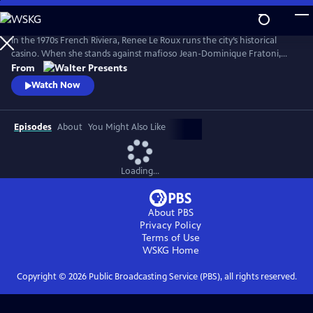
Skip
to
Main
In the 1970s French Riviera, Renee Le Roux runs the city’s historical
Content
casino. When she stands against mafioso Jean-Dominique Fratoni,
who is doing everything in his power to acquire her establishment, her
From
daughter, Agnes, disappears. So begins a 40-year game of cat-and-
Watch Now
mouse--a mother’s battle to uncover the truth. Based on actual
events. From Walter Presents, in French with English subtitles.
Episodes
About
You Might Also Like
Loading...
About PBS
Privacy Policy
Terms of Use
WSKG
Home
Copyright ©
2026
Public Broadcasting Service (PBS), all rights reserved.