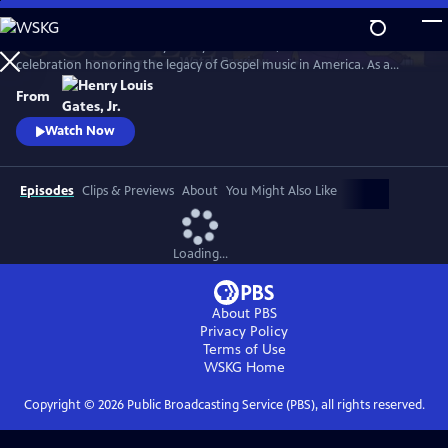
Skip
to
GOSPEL Live! Presented by Henry Louis Gates, Jr. is a concert
Main
Watch
Preview
celebration honoring the legacy of Gospel music in America. As a
Content
companion to GOSPEL, hosted by Henry Louis Gates, Jr., secular and
From
gospel artists sing their favorite gospel classics.
Watch Now
Episodes
Clips & Previews
About
You Might Also Like
Loading...
About PBS
Privacy Policy
Terms of Use
WSKG
Home
Copyright ©
2026
Public Broadcasting Service (PBS), all rights reserved.