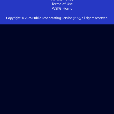
Terms of Use
WSKG
Home
Copyright ©
2026
Public Broadcasting Service (PBS), all rights reserved.