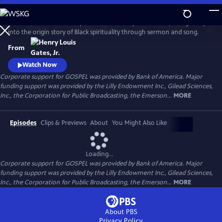
Skip
to
GOSPEL, the latest history series from Henry Louis Gates, Jr., digs deep
Main
Watch
Preview
into the origin story of Black spirituality through sermon and song.
Content
From
Watch Now
Corporate support for GOSPEL was provided by Bank of America. Major
funding support was provided by the Lilly Endowment Inc., Gilead Sciences,
Inc., the Corporation for Public Broadcasting, the Emerson...
MORE
Episodes
Clips & Previews
About
You Might Also Like
Loading...
Corporate support for GOSPEL was provided by Bank of America. Major
funding support was provided by the Lilly Endowment Inc., Gilead Sciences,
Inc., the Corporation for Public Broadcasting, the Emerson...
MORE
About PBS
Privacy Policy