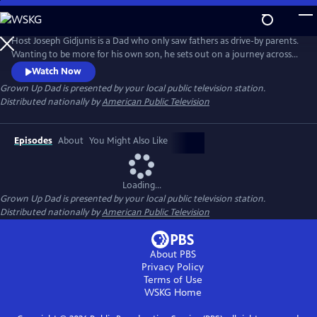
Skip
to
Main
Host Joseph Gidjunis is a Dad who only saw fathers as drive-by parents.
Content
Wanting to be more for his own son, he sets out on a journey across
the United States and Australia after being inspired by the hit TV show,
Watch Now
Bluey.
Grown Up Dad
is presented by your local public television station.
Distributed nationally by
American Public Television
Episodes
About
You Might Also Like
Loading...
Grown Up Dad
is presented by your local public television station.
Distributed nationally by
American Public Television
About PBS
Privacy Policy
Terms of Use
WSKG
Home