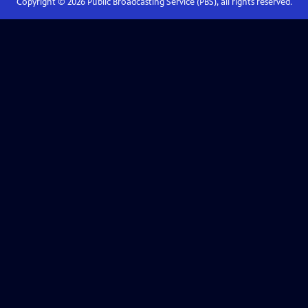
Copyright ©
2026
Public Broadcasting Service (PBS), all rights reserved.