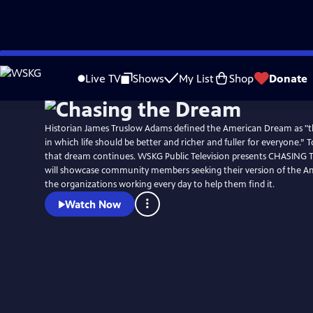
Skip
to
Live TV
Shows
My List
Shop
Donate
Main
Content
Historian James Truslow Adams defined the American Dream as "t
in which life should be better and richer and fuller for everyone.” T
that dream continues. WSKG Public Television presents CHASING
will showcase community members seeking their version of the 
the organizations working every day to help them find it.
Watch Now