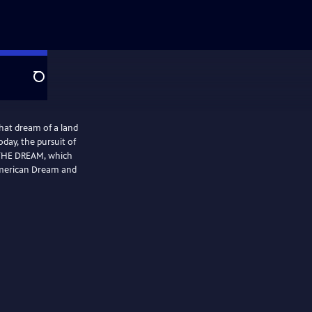
Search
hat dream of a land
oday, the pursuit of
 THE DREAM, which
American Dream and