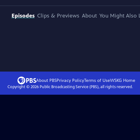
Episodes
Clips & Previews
About
You Might Also 
About PBS
Privacy Policy
Terms of Use
WSKG
Home
Copyright ©
2026
Public Broadcasting Service (PBS), all rights reserved.