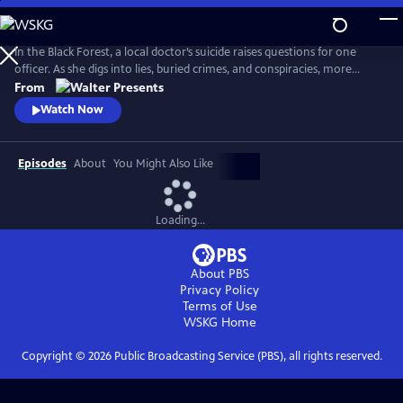
Skip
to
Main
In the Black Forest, a local doctor’s suicide raises questions for one
Content
officer. As she digs into lies, buried crimes, and conspiracies, more
bodies surface and everyone is a suspect. From Walter Presents, in
From
German with English subtitles.
Watch Now
Episodes
About
You Might Also Like
Loading...
About PBS
Privacy Policy
Terms of Use
WSKG
Home
Copyright ©
2026
Public Broadcasting Service (PBS), all rights reserved.