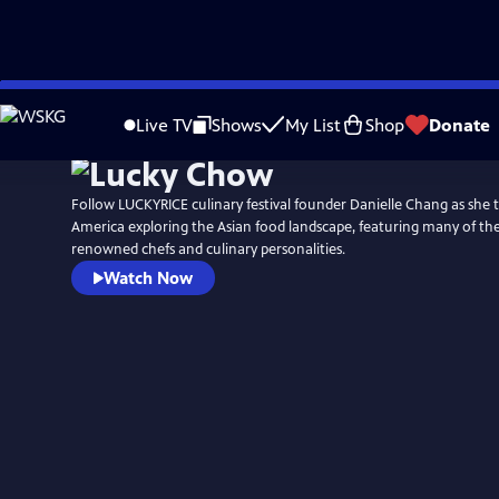
Skip
to
Live TV
Shows
My List
Shop
Donate
Main
Content
Follow LUCKYRICE culinary festival founder Danielle Chang as she t
America exploring the Asian food landscape, featuring many of th
renowned chefs and culinary personalities.
Watch Now