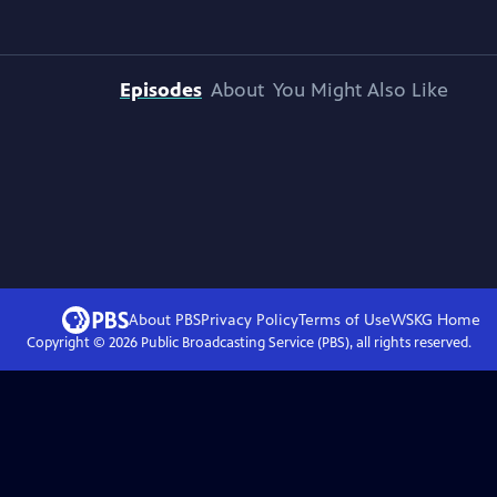
Episodes
About
You Might Also Like
About PBS
Privacy Policy
Terms of Use
WSKG
Home
Copyright ©
2026
Public Broadcasting Service (PBS), all rights reserved.