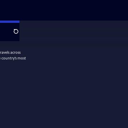
Search
ravels across
e country’s most