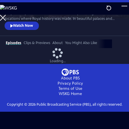
Skip
to
Lucy Worsley travels across Britain and Europe visiting the incredible
Main
Watch
Preview
locations where Royal history was made. In beautiful palaces and
Content
castles and on dramatic battlefields she investigates how Royal history
Watch Now
is a mixture of facts, exaggeration, manipulation and mythology.
Episodes
Clips & Previews
About
You Might Also Like
Loading...
About PBS
Privacy Policy
Terms of Use
WSKG
Home
Copyright ©
2026
Public Broadcasting Service (PBS), all rights reserved.