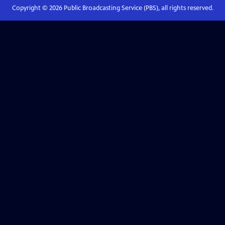
Copyright ©
2026
Public Broadcasting Service (PBS), all rights reserved.