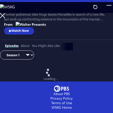
Skip
to
Main
Former policeman Alex Hugo leaves Marseilles in search of a new life,
Content
but ends up confronting violence in the mountains of the Hautes-
Alpes. From Walter Presents, in French with English subtitles.
From
Watch Now
Episodes
About
You Might Also Like
Loading...
About PBS
Privacy Policy
Terms of Use
WSKG
Home