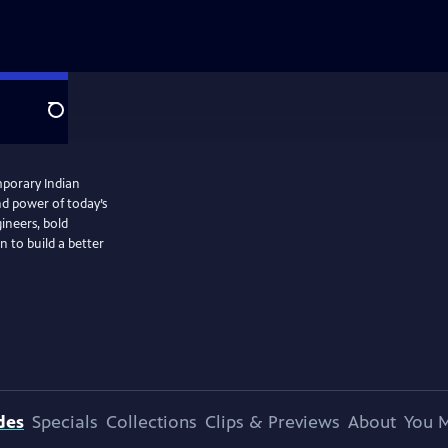
Search
mporary Indian
nd power of today’s
gineers, bold
n to build a better
des
Specials
Collections
Clips & Previews
About
You M