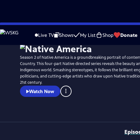
Skip
Watch
Preview
to
Live TV
Shows
My List
Shop
Donate
Main
Content
Season 2 of Native America is a groundbreaking portrait of conte
Country. This four-part Native directed series reveals the beauty a
Indigenous world. Smashing stereotypes, it follows the brilliant en
politicians, and cutting-edge artists who draw upon Native traditio
21st century.
Watch Now
Episo