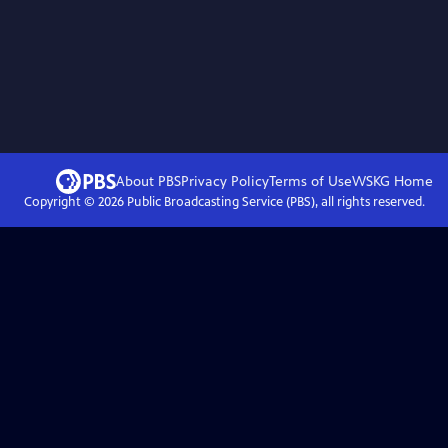
About PBS
Privacy Policy
Terms of Use
WSKG
Home
Copyright ©
2026
Public Broadcasting Service (PBS), all rights reserved.