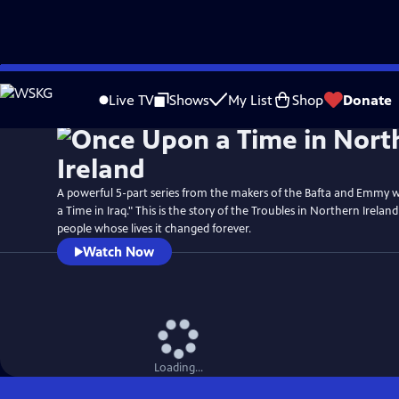
Skip
Watch
Preview
to
Live TV
Shows
My List
Shop
Donate
Main
Content
A powerful 5-part series from the makers of the Bafta and Emmy
a Time in Iraq." This is the story of the Troubles in Northern Irelan
people whose lives it changed forever.
Watch Now
Loading...