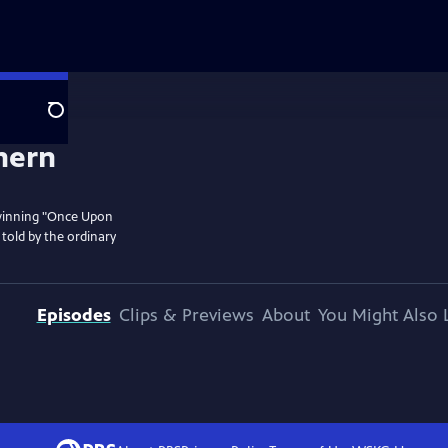
Search
 winning "Once Upon
d told by the ordinary
Episodes
Clips & Previews
About
You Might Also 