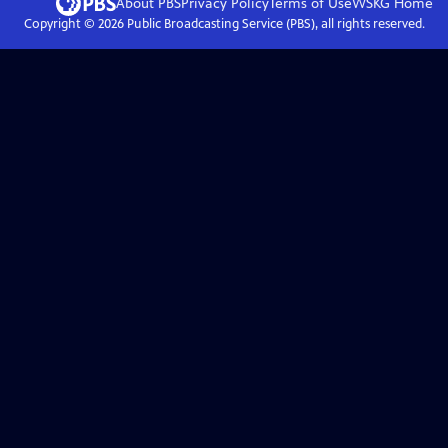
About PBS
Privacy Policy
Terms of Use
WSKG
Home
Copyright ©
2026
Public Broadcasting Service (PBS), all rights reserved.