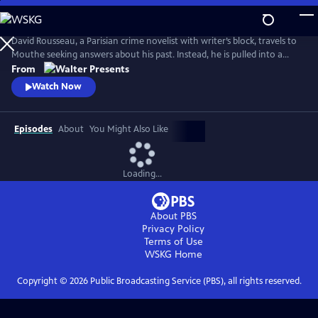
Skip
to
Main
David Rousseau, a Parisian crime novelist with writer’s block, travels to
Content
Mouthe seeking answers about his past. Instead, he is pulled into a
series of gruesome murders staged as famous works of art. Teaming
From
up with wary local officer Louvetot, Rousseau faces a cunning killer
Watch Now
who taunts them with cryptic clues, leading to a shocking truth. From
Walter Presents, in French with English subtitles.
Episodes
About
You Might Also Like
Loading...
About PBS
Privacy Policy
Terms of Use
WSKG
Home
Copyright ©
2026
Public Broadcasting Service (PBS), all rights reserved.